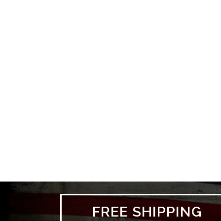
FREE SHIPPING