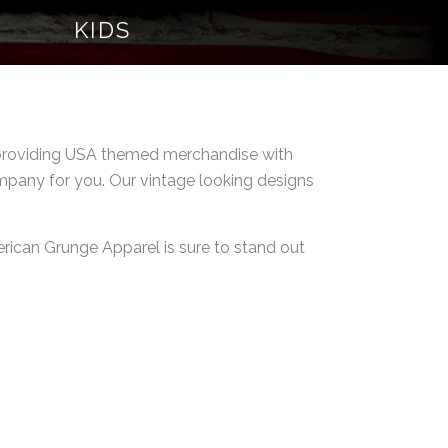
KIDS
d providing USA themed merchandise with
ompany for you. Our vintage looking designs
merican Grunge Apparel is sure to stand out