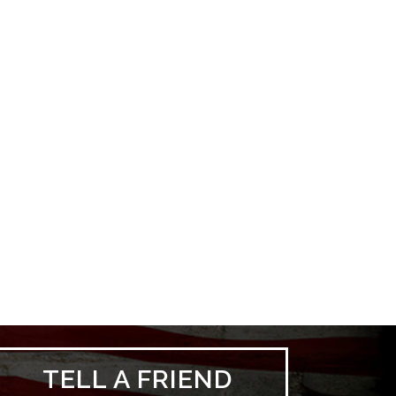
TELL A FRIEND