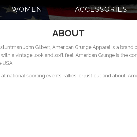
WOMEN
ACCESSORIES
ABOUT
n stuntman John Gilbert, American Grunge Apparel is a bran
 with a vintage look and soft feel, American Grunge is the c
e USA.
t national sporting events, rallies, or just out and about, A