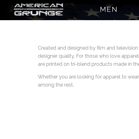
MEN
Created and designed by film and televisio
designer quality. For those who love apparel
are printed on tri-blend products made in th
Whether you are looking for apparel to wear a
among the rest.