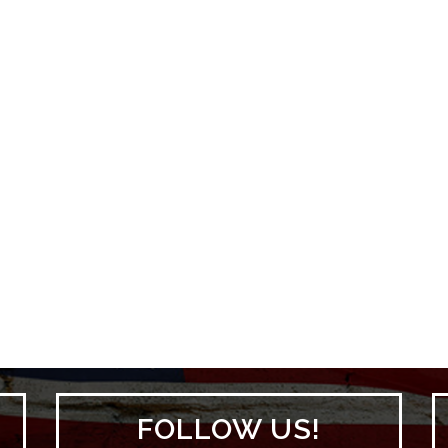
FOLLOW US!