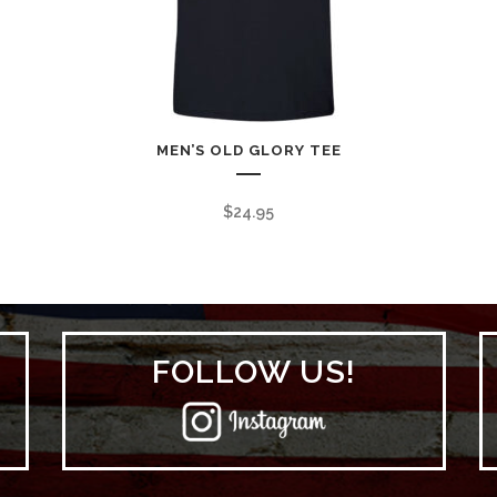
MEN’S OLD GLORY TEE
$
24.95
FOLLOW US!