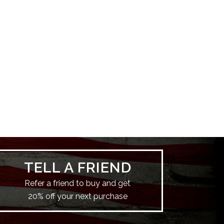
TELL A FRIEND
Refer a friend to buy and get
20% off your next purchase