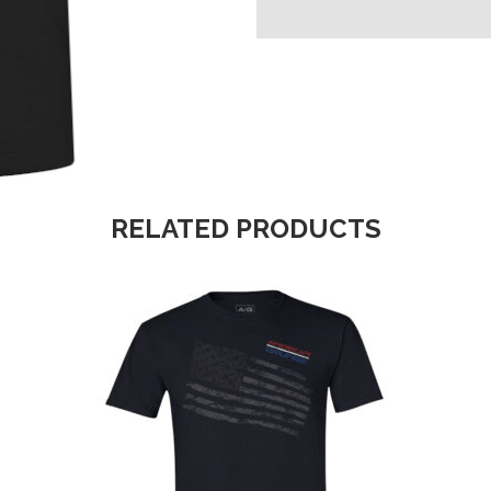
RELATED PRODUCTS