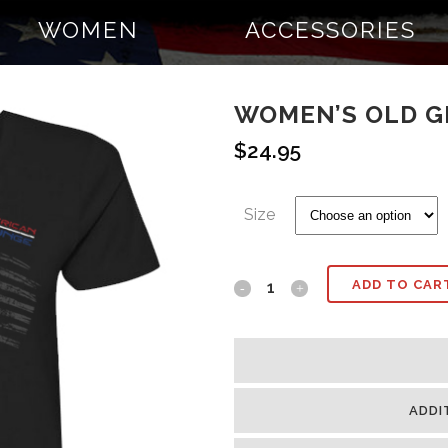
WOMEN
ACCESSORIES
WOMEN’S OLD G
$
24.95
Size
ADD TO CAR
ADDI