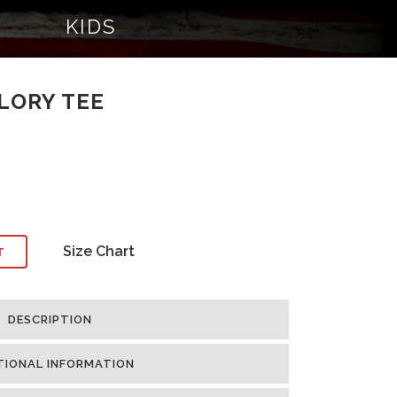
KIDS
LORY TEE
Size Chart
T
DESCRIPTION
TIONAL INFORMATION