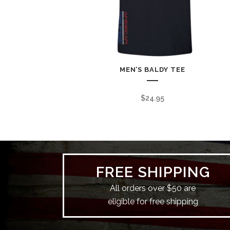
MEN’S BALDY TEE
$
24.95
FREE SHIPPING
All orders over $50 are
eligible for free shipping